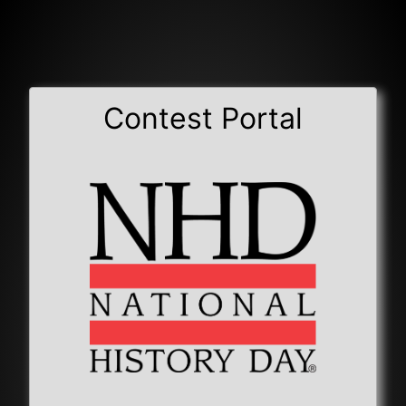
Contest Portal