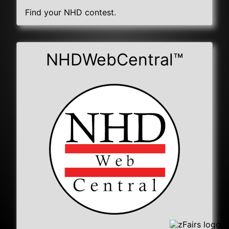
Find your NHD contest.
NHDWebCentral™