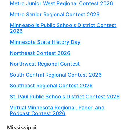
Metro Junior West Regional Contest 2026
Metro Senior Regional Contest 2026
Minneapolis Public Schools District Contest
2026
Minnesota State History Day
Northeast Contest 2026
Northwest Regional Contest
South Central Regional Contest 2026
Southeast Regional Contest 2026
St. Paul Public Schools District Contest 2026
Virtual Minnesota Regional, Paper, and
Podcast Contest 2026
Mississippi