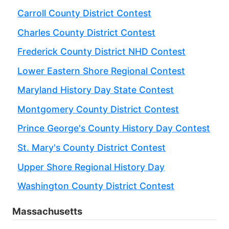
Carroll County District Contest
Charles County District Contest
Frederick County District NHD Contest
Lower Eastern Shore Regional Contest
Maryland History Day State Contest
Montgomery County District Contest
Prince George's County History Day Contest
St. Mary's County District Contest
Upper Shore Regional History Day
Washington County District Contest
Massachusetts