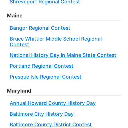
Shreveport Regional Contest
Maine
Bangor Regional Contest
Bruce Whittier Middle School Regional
Contest
National History Day in Maine State Contest
Portland Regional Contest
Presque Isle Regional Contest
Maryland
Annual Howard County History Day
Baltimore City History Day
Baltimore County District Contest