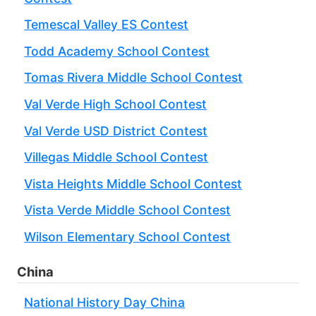
Temescal Valley ES Contest
Todd Academy School Contest
Tomas Rivera Middle School Contest
Val Verde High School Contest
Val Verde USD District Contest
Villegas Middle School Contest
Vista Heights Middle School Contest
Vista Verde Middle School Contest
Wilson Elementary School Contest
China
National History Day China