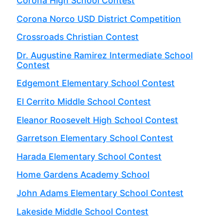
Corona High School Contest
Corona Norco USD District Competition
Crossroads Christian Contest
Dr. Augustine Ramirez Intermediate School
Contest
Edgemont Elementary School Contest
El Cerrito Middle School Contest
Eleanor Roosevelt High School Contest
Garretson Elementary School Contest
Harada Elementary School Contest
Home Gardens Academy School
John Adams Elementary School Contest
Lakeside Middle School Contest