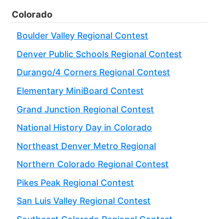
Colorado
Boulder Valley Regional Contest
Denver Public Schools Regional Contest
Durango/4 Corners Regional Contest
Elementary MiniBoard Contest
Grand Junction Regional Contest
National History Day in Colorado
Northeast Denver Metro Regional
Northern Colorado Regional Contest
Pikes Peak Regional Contest
San Luis Valley Regional Contest