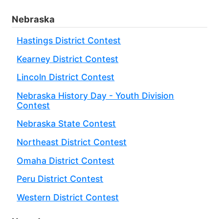
Nebraska
Hastings District Contest
Kearney District Contest
Lincoln District Contest
Nebraska History Day - Youth Division
Contest
Nebraska State Contest
Northeast District Contest
Omaha District Contest
Peru District Contest
Western District Contest