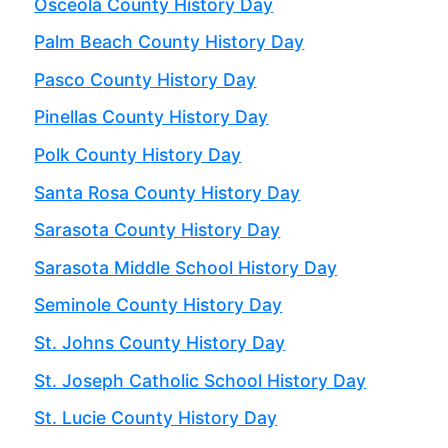
Osceola County History Day
Palm Beach County History Day
Pasco County History Day
Pinellas County History Day
Polk County History Day
Santa Rosa County History Day
Sarasota County History Day
Sarasota Middle School History Day
Seminole County History Day
St. Johns County History Day
St. Joseph Catholic School History Day
St. Lucie County History Day