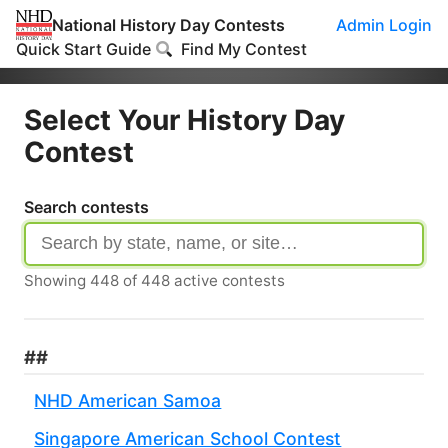
National History Day Contests
Admin Login
Quick Start Guide
Find My Contest
Select Your History Day
Contest
Search contests
Showing
448
of
448
active contests
##
NHD American Samoa
Singapore American School Contest