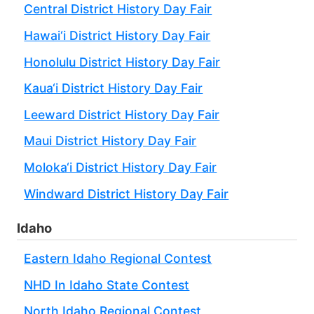
Central District History Day Fair
Hawai‘i District History Day Fair
Honolulu District History Day Fair
Kaua‘i District History Day Fair
Leeward District History Day Fair
Maui District History Day Fair
Moloka‘i District History Day Fair
Windward District History Day Fair
Idaho
Eastern Idaho Regional Contest
NHD In Idaho State Contest
North Idaho Regional Contest