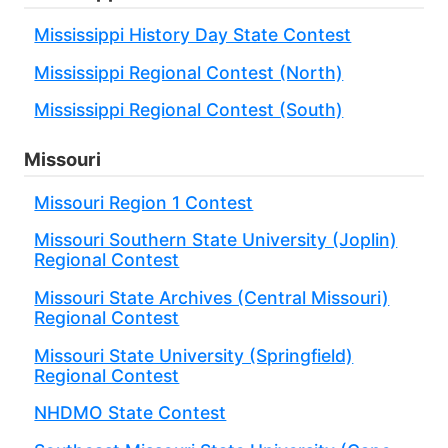
Mississippi History Day State Contest
Mississippi Regional Contest (North)
Mississippi Regional Contest (South)
Missouri
Missouri Region 1 Contest
Missouri Southern State University (Joplin)
Regional Contest
Missouri State Archives (Central Missouri)
Regional Contest
Missouri State University (Springfield)
Regional Contest
NHDMO State Contest