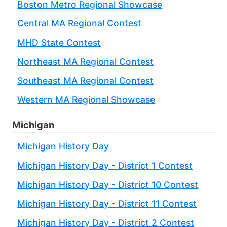
Boston Metro Regional Showcase
Central MA Regional Contest
MHD State Contest
Northeast MA Regional Contest
Southeast MA Regional Contest
Western MA Regional Showcase
Michigan
Michigan History Day
Michigan History Day - District 1 Contest
Michigan History Day - District 10 Contest
Michigan History Day - District 11 Contest
Michigan History Day - District 2 Contest