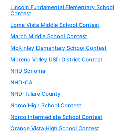
Lincoln Fundamental Elementary School
Contest
Loma Vista Middle School Contest
March Middle School Contest
McKinley Elementary School Contest
Moreno Valley USD District Contest
NHD Sonoma
NHD-CA
NHD-Tulare County
Norco High School Contest
Norco Intermediate School Contest
Orange Vista High School Contest