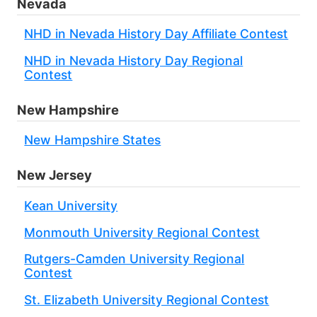
Nevada
NHD in Nevada History Day Affiliate Contest
NHD in Nevada History Day Regional
Contest
New Hampshire
New Hampshire States
New Jersey
Kean University
Monmouth University Regional Contest
Rutgers-Camden University Regional
Contest
St. Elizabeth University Regional Contest