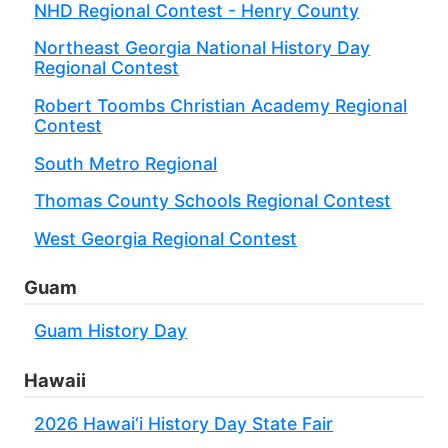
NHD Regional Contest - Henry County
Northeast Georgia National History Day
Regional Contest
Robert Toombs Christian Academy Regional
Contest
South Metro Regional
Thomas County Schools Regional Contest
West Georgia Regional Contest
Guam
Guam History Day
Hawaii
2026 Hawai‘i History Day State Fair