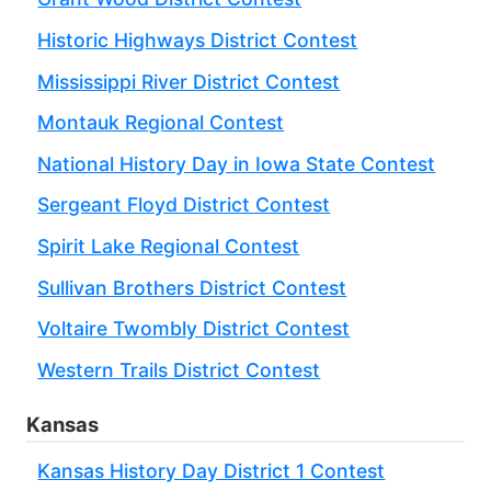
Historic Highways District Contest
Mississippi River District Contest
Montauk Regional Contest
National History Day in Iowa State Contest
Sergeant Floyd District Contest
Spirit Lake Regional Contest
Sullivan Brothers District Contest
Voltaire Twombly District Contest
Western Trails District Contest
Kansas
Kansas History Day District 1 Contest