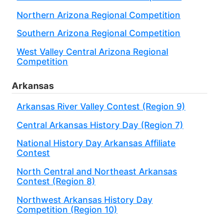
Northern Arizona Regional Competition
Southern Arizona Regional Competition
West Valley Central Arizona Regional
Competition
Arkansas
Arkansas River Valley Contest (Region 9)
Central Arkansas History Day (Region 7)
National History Day Arkansas Affiliate
Contest
North Central and Northeast Arkansas
Contest (Region 8)
Northwest Arkansas History Day
Competition (Region 10)