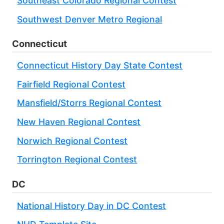
Southeast Colorado Regional Contest
Southwest Denver Metro Regional
Connecticut
Connecticut History Day State Contest
Fairfield Regional Contest
Mansfield/Storrs Regional Contest
New Haven Regional Contest
Norwich Regional Contest
Torrington Regional Contest
DC
National History Day in DC Contest