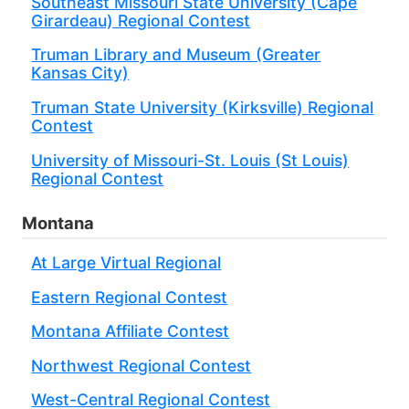
Southeast Missouri State University (Cape
Girardeau) Regional Contest
Truman Library and Museum (Greater
Kansas City)
Truman State University (Kirksville) Regional
Contest
University of Missouri-St. Louis (St Louis)
Regional Contest
Montana
At Large Virtual Regional
Eastern Regional Contest
Montana Affiliate Contest
Northwest Regional Contest
West-Central Regional Contest