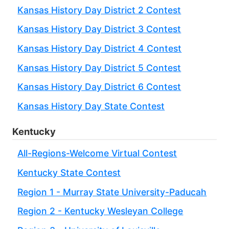
Kansas History Day District 2 Contest
Kansas History Day District 3 Contest
Kansas History Day District 4 Contest
Kansas History Day District 5 Contest
Kansas History Day District 6 Contest
Kansas History Day State Contest
Kentucky
All-Regions-Welcome Virtual Contest
Kentucky State Contest
Region 1 - Murray State University-Paducah
Region 2 - Kentucky Wesleyan College