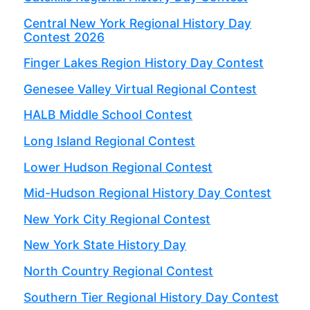
Central New York Regional History Day
Contest 2026
Finger Lakes Region History Day Contest
Genesee Valley Virtual Regional Contest
HALB Middle School Contest
Long Island Regional Contest
Lower Hudson Regional Contest
Mid-Hudson Regional History Day Contest
New York City Regional Contest
New York State History Day
North Country Regional Contest
Southern Tier Regional History Day Contest