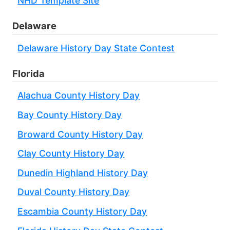
NHD Template Site
Delaware
Delaware History Day State Contest
Florida
Alachua County History Day
Bay County History Day
Broward County History Day
Clay County History Day
Dunedin Highland History Day
Duval County History Day
Escambia County History Day