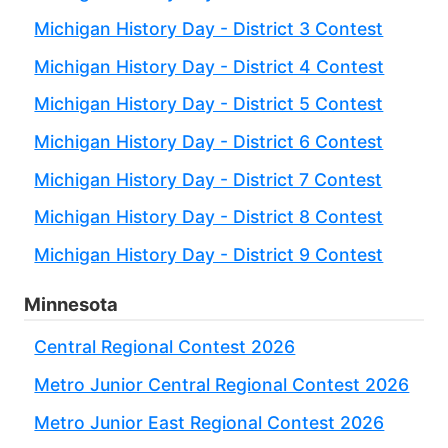
Michigan History Day - District 3 Contest
Michigan History Day - District 4 Contest
Michigan History Day - District 5 Contest
Michigan History Day - District 6 Contest
Michigan History Day - District 7 Contest
Michigan History Day - District 8 Contest
Michigan History Day - District 9 Contest
Minnesota
Central Regional Contest 2026
Metro Junior Central Regional Contest 2026
Metro Junior East Regional Contest 2026