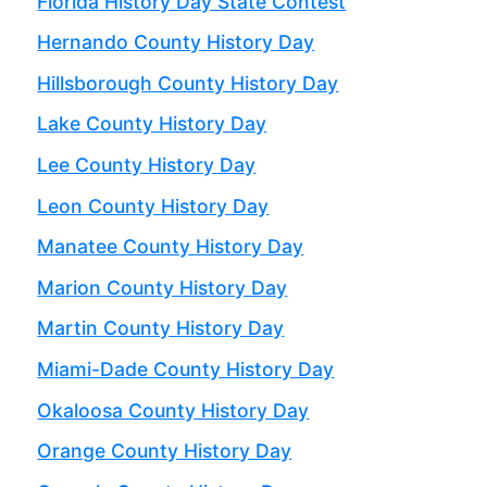
Florida History Day State Contest
Hernando County History Day
Hillsborough County History Day
Lake County History Day
Lee County History Day
Leon County History Day
Manatee County History Day
Marion County History Day
Martin County History Day
Miami-Dade County History Day
Okaloosa County History Day
Orange County History Day