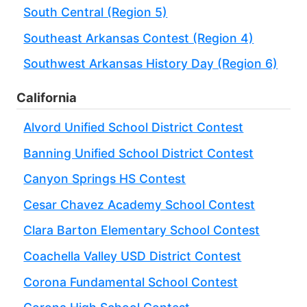
South Central (Region 5)
Southeast Arkansas Contest (Region 4)
Southwest Arkansas History Day (Region 6)
California
Alvord Unified School District Contest
Banning Unified School District Contest
Canyon Springs HS Contest
Cesar Chavez Academy School Contest
Clara Barton Elementary School Contest
Coachella Valley USD District Contest
Corona Fundamental School Contest