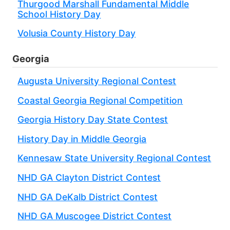
Thurgood Marshall Fundamental Middle
School History Day
Volusia County History Day
Georgia
Augusta University Regional Contest
Coastal Georgia Regional Competition
Georgia History Day State Contest
History Day in Middle Georgia
Kennesaw State University Regional Contest
NHD GA Clayton District Contest
NHD GA DeKalb District Contest
NHD GA Muscogee District Contest