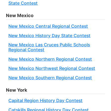
State Contest
New Mexico
New Mexico Central Regional Contest
New Mexico History Day State Contest
New Mexico Las Cruces Public Schools
Regional Contest
New Mexico Northern Regional Contest
New Mexico Northwest Regional Contest
New Mexico Southern Regional Contest
New York
Capital Region History Day Contest
Catskills Regional History Day Contest