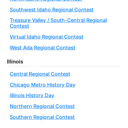
Southwest Idaho Regional Contest
Treasure Valley / South-Central Regional
Contest
Virtual Idaho Regional Contest
West Ada Regional Contest
Illinois
Central Regional Contest
Chicago Metro History Day
Illinois History Day
Northern Regional Contest
Southern Regional Contest