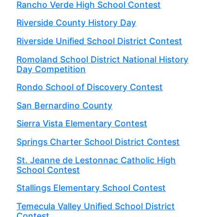
Rancho Verde High School Contest
Riverside County History Day
Riverside Unified School District Contest
Romoland School District National History
Day Competition
Rondo School of Discovery Contest
San Bernardino County
Sierra Vista Elementary Contest
Springs Charter School District Contest
St. Jeanne de Lestonnac Catholic High
School Contest
Stallings Elementary School Contest
Temecula Valley Unified School District
Contest