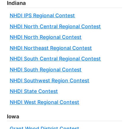
Indiana
NHDI IPS Regional Contest
NHDI North Central Regional Contest
NHDI North Regional Contest
NHDI Northeast Regional Contest
NHDI South Central Regional Contest
NHDI South Regional Contest
NHDI Southwest Region Contest
NHDI State Contest
NHDI West Regional Contest
Iowa
Grant Wood District Contest