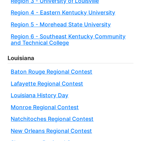
Region 3 - University of Louisville
Region 4 - Eastern Kentucky University
Region 5 - Morehead State University
Region 6 - Southeast Kentucky Community
and Technical College
Louisiana
Baton Rouge Regional Contest
Lafayette Regional Contest
Louisiana History Day
Monroe Regional Contest
Natchitoches Regional Contest
New Orleans Regional Contest