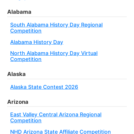
Alabama
South Alabama History Day Regional
Competition
Alabama History Day
North Alabama History Day Virtual
Competition
Alaska
Alaska State Contest 2026
Arizona
East Valley Central Arizona Regional
Competition
NHD Arizona State Affiliate Competition